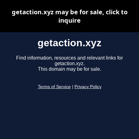
getaction.xyz may be for sale, click to
inquire
getaction.xyz
Find information, resources and relevant links for
getaction.xyz.
This domain may be for sale.
Terms of Service
|
Privacy Policy